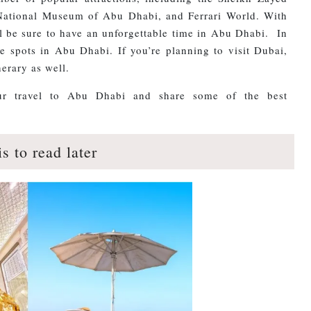
ational Museum of Abu Dhabi, and Ferrari World. With
ll be sure to have an unforgettable time in Abu Dhabi. In
e spots in Abu Dhabi. If you’re planning to visit Dubai,
erary as well.
your travel to Abu Dhabi and share some of the best
is to read later