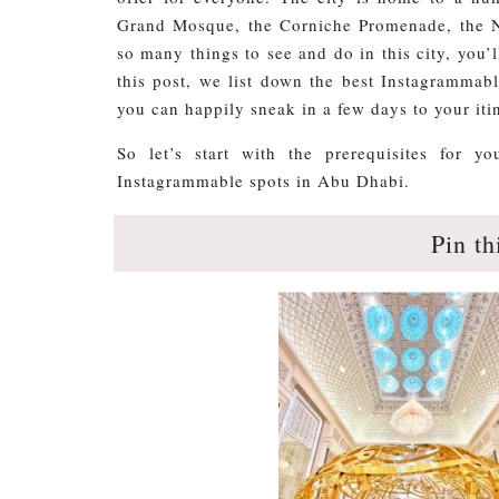
Grand Mosque, the Corniche Promenade, the N
so many things to see and do in this city, you’
this post, we list down the best Instagrammabl
you can happily sneak in a few days to your itin
So let’s start with the prerequisites for 
Instagrammable spots in Abu Dhabi.
Pin th