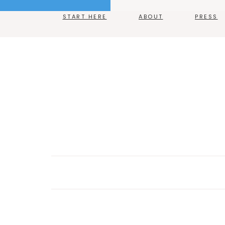
START HERE
ABOUT
PRESS