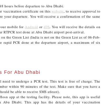
8 hours before departure to Abu Dhabi.
r vaccination certificate on this
website
, to receive approval to
ore your departure. You will receive a confirmation of the same
your mobile for
Android
or
iOS
. You will receive the details on
ur RTPCR test done at Abu Dhabi airport post-arrival.
t on the Green List (India is not on the Green List as of 06-Feb-
ve rapid PCR done at the departure airport, a maximum of six
ts For Abu Dhabi
ll need to undergo a PCR test. This test is free of charge. The
number within 90 minutes of the test. Make sure that you have a
should be able to receive SMS atleast).
osn app at the testing facility. Please note, this app is useful
n Abu Dhabi. This app has the details of your vaccination