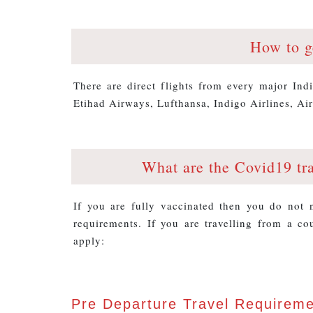
How to g
There are direct flights from every major Ind
Etihad Airways, Lufthansa, Indigo Airlines, Air
What are the Covid19 tr
If you are fully vaccinated then you do not
requirements. If you are travelling from a co
apply:
Pre Departure Travel Requirem