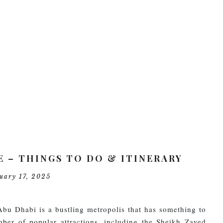
PRIVACY POLIC
CONTACT US
E – THINGS TO DO & ITINERARY
ruary 17, 2025
Abu Dhabi is a bustling metropolis that has something to
mber of popular attractions, including the Sheikh Zayed