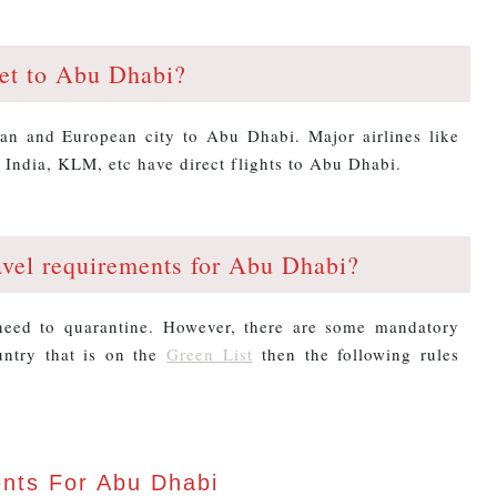
et to Abu Dhabi?
ian and European city to Abu Dhabi. Major airlines like
 India, KLM, etc have direct flights to Abu Dhabi.
avel requirements for Abu Dhabi?
 need to quarantine. However, there are some mandatory
untry that is on the
Green List
then the following rules
ents For Abu Dhabi