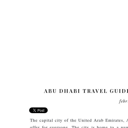
ABU DHABI TRAVEL GUID
feb
The capital city of the United Arab Emirates, 
offer for everyone. The city is home to a nu