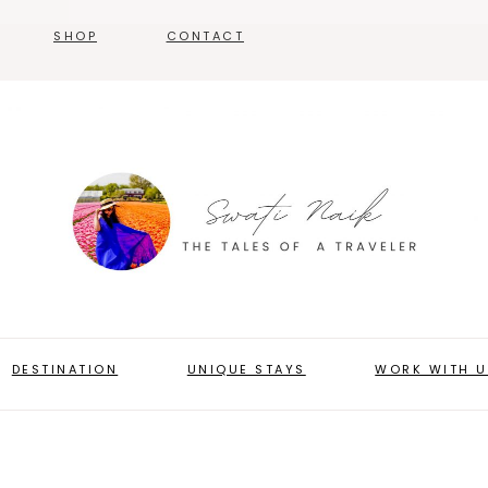
SHOP
CONTACT
DESTINATION
UNIQUE STAYS
WORK WITH U
ABOUT US
PRESS & MEDIA