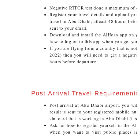
Negative RTPCR test done a maximum of 4
Register your travel details and upload you
travel to Abu Dhabi, atleast 48 hours bef
sent to your email.
Download and install the AlHosn app on 
how to log on to this app when you get yo
If you are flying from a country that is no
2022) then you will need to get a negati
hours before departure.
Post Arrival Travel Requiremen
Post arrival at Abu Dhabi airport, you wi
result is sent to your registered mobile 
sim card that is working in Abu Dhabi (it 
Ask for how to register yourself in the AlH
when you want to visit public places i