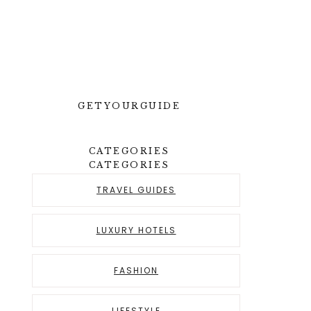
GETYOURGUIDE
CATEGORIES
CATEGORIES
TRAVEL GUIDES
LUXURY HOTELS
FASHION
LIFESTYLE