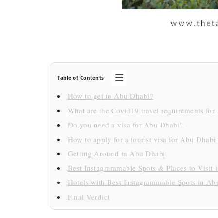
Table of Contents
How to get to Abu Dhabi?
What are the Covid19 travel requirements fo
Do you need a visa for Abu Dhabi?
How to apply for a tourist visa for Abu Dhabi
Getting Around in Abu Dhabi
Best Instagrammable Spots & Places to Visit
Hotels with Best Instagrammable Spots in Ab
Final Verdict