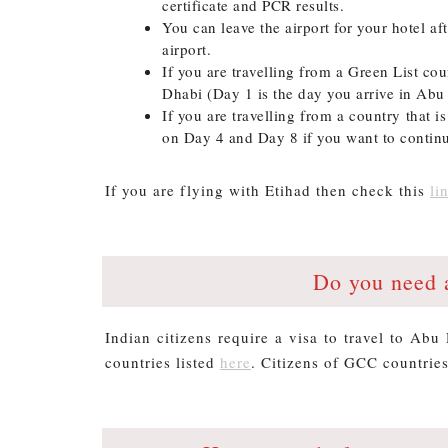
certificate and PCR results.
You can leave the airport for your hotel aft
airport.
If you are travelling from a Green List c
Dhabi (Day 1 is the day you arrive in Abu
If you are travelling from a country that i
on Day 4 and Day 8 if you want to continu
If you are flying with Etihad then check this
li
Do you need 
Indian citizens require a visa to travel to Abu 
countries listed
here
. Citizens of GCC countries