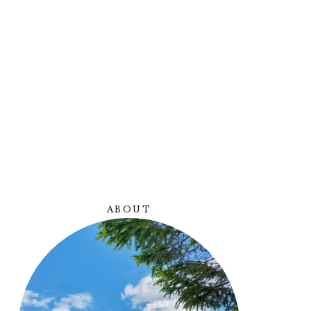
Y
ABOUT