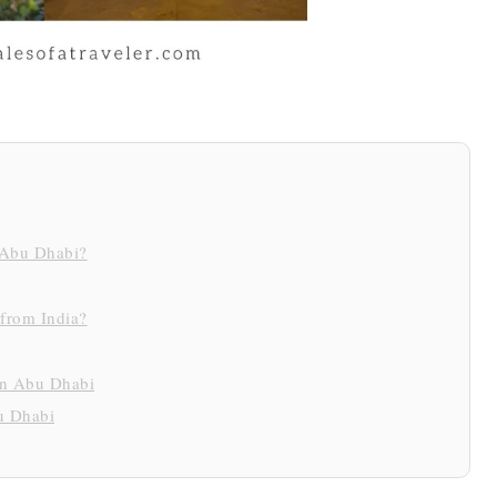
r Abu Dhabi?
 from India?
 in Abu Dhabi
u Dhabi