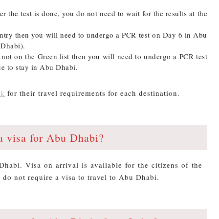
er the test is done, you do not need to wait for the results at the
ountry then you will need to undergo a PCR test on Day 6 in Abu
 Dhabi).
s not on the Green list then you will need to undergo a PCR test
e to stay in Abu Dhabi.
nk
for their travel requirements for each destination.
a visa for Abu Dhabi?
Dhabi. Visa on arrival is available for the citizens of the
 do not require a visa to travel to Abu Dhabi.