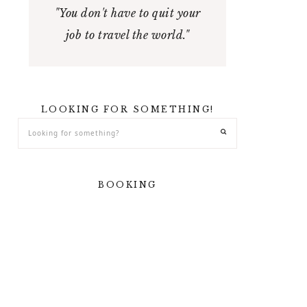
"You don't have to quit your
job to travel the world."
LOOKING FOR SOMETHING!
BOOKING