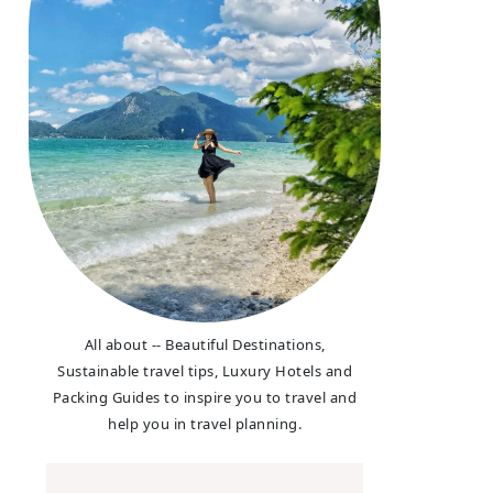
All about -- Beautiful Destinations,
Sustainable travel tips, Luxury Hotels and
Packing Guides to inspire you to travel and
help you in travel planning.