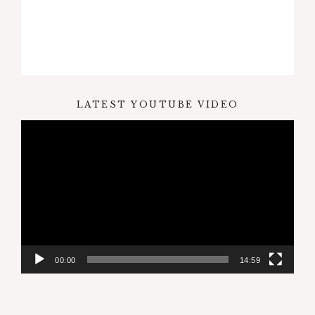
LATEST YOUTUBE VIDEO
Video
Player
00:00
14:59