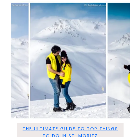
THE ULTIMATE GUIDE TO TOP THINGS
TO DO IN ST. MORITZ