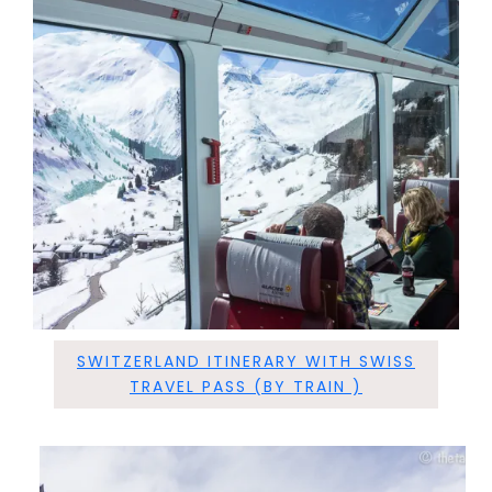
SWITZERLAND ITINERARY WITH SWISS
TRAVEL PASS (BY TRAIN )