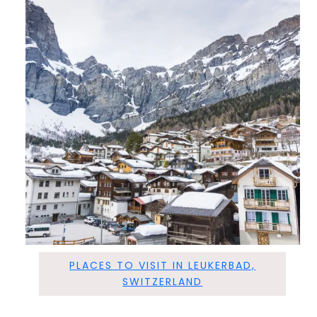
PLACES TO VISIT IN LEUKERBAD,
SWITZERLAND