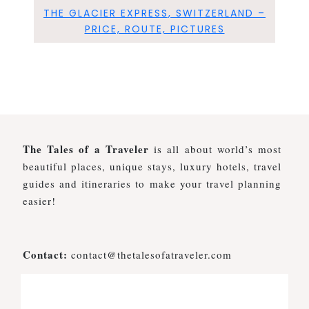
THE GLACIER EXPRESS, SWITZERLAND –
PRICE, ROUTE, PICTURES
The Tales of a Traveler
is all about world’s most
beautiful places, unique stays, luxury hotels, travel
guides and itineraries to make your travel planning
easier!
Contact:
contact@thetalesofatraveler.com