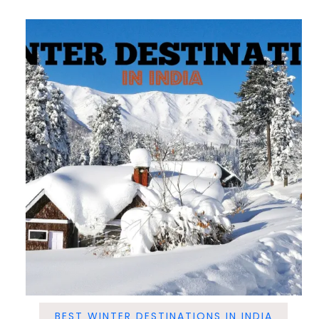
BEST WINTER DESTINATIONS IN INDIA