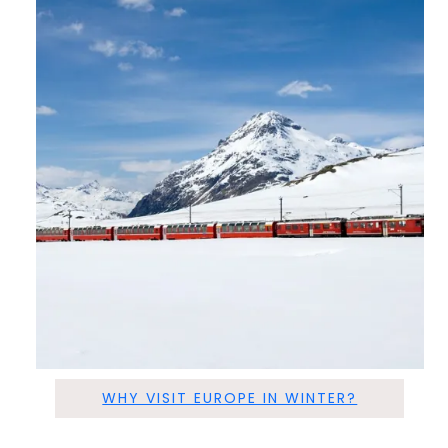
WHY VISIT EUROPE IN WINTER?