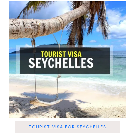
TOURIST VISA FOR SEYCHELLES