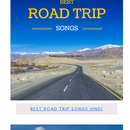
BEST ROAD TRIP SONGS HINDI