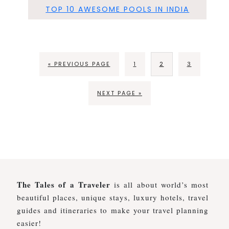
TOP 10 AWESOME POOLS IN INDIA
« PREVIOUS PAGE
1
2
3
NEXT PAGE »
The Tales of a Traveler
is all about world’s most
beautiful places, unique stays, luxury hotels, travel
guides and itineraries to make your travel planning
easier!