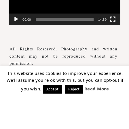
00:00
14:59
All Rights Reserved. Photography and written
content may not be reproduced without any
permission.
This website uses cookies to improve your experience.
We'll assume you're ok with this, but you can opt-out if
WE ARE SOCIAL AS WELL
you wish.
Read More
Accept
Reject
COPYRIGHT © 2026 THE TALES OF A TRAVELER ·
THEME BY
17TH AVENUE