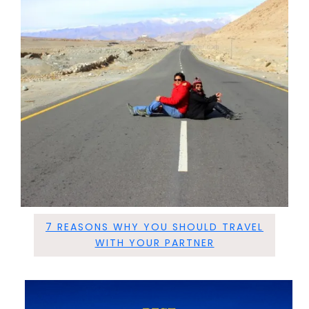
7 REASONS WHY YOU SHOULD TRAVEL
WITH YOUR PARTNER