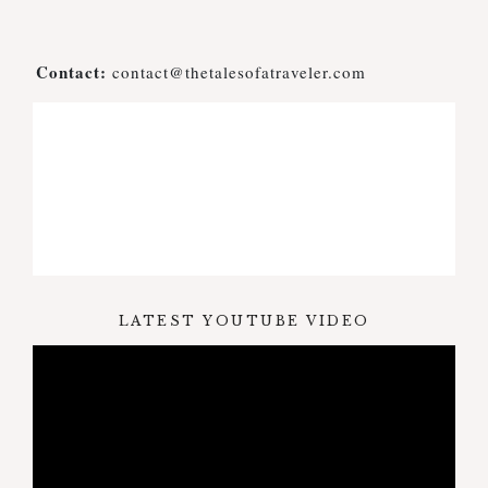
Contact:
contact@thetalesofatraveler.com
LATEST YOUTUBE VIDEO
Video
Player