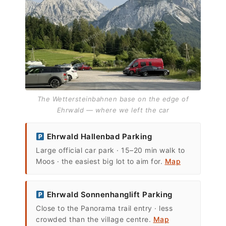
The Wettersteinbahnen base on the edge of
Ehrwald — where we left the car
Ehrwald Hallenbad Parking
Large official car park · 15–20 min walk to
Moos · the easiest big lot to aim for.
Map
Ehrwald Sonnenhanglift Parking
Close to the Panorama trail entry · less
crowded than the village centre.
Map