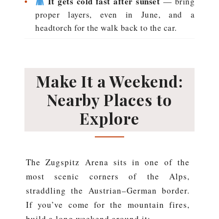
•
It gets cold fast after sunset
— bring
proper layers, even in June, and a
headtorch for the walk back to the car.
Make It a Weekend:
Nearby Places to
Explore
The Zugspitz Arena sits in one of the
most scenic corners of the Alps,
straddling the Austrian–German border.
If you’ve come for the mountain fires,
build a long weekend around it: