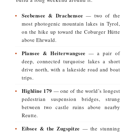
•
Seebensee & Drachensee
— two of the
most photogenic mountain lakes in Tyrol,
on the hike up toward the Coburger Hütte
above Ehrwald.
•
Plansee & Heiterwangsee
— a pair of
deep, connected turquoise lakes a short
drive north, with a lakeside road and boat
trips.
•
Highline 179
— one of the world’s longest
pedestrian suspension bridges, strung
between two castle ruins above nearby
Reutte.
•
Eibsee & the Zugspitze
— the stunning