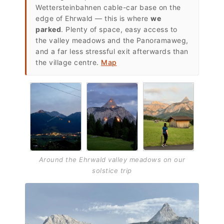
Wettersteinbahnen cable-car base on the
edge of Ehrwald — this is where
we
parked
. Plenty of space, easy access to
the valley meadows and the Panoramaweg,
and a far less stressful exit afterwards than
the village centre.
Map
Around the Ehrwald valley meadows on our
solstice trip