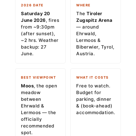
2026 DATE
WHERE
Saturday 20
The
Tiroler
June 2026
, fires
Zugspitz Arena
from ~9:30pm
— around
(after sunset),
Ehrwald,
~2 hrs. Weather
Lermoos &
backup: 27
Biberwier, Tyrol,
June.
Austria.
BEST VIEWPOINT
WHAT IT COSTS
Moos
, the open
Free to watch.
meadow
Budget for
between
parking, dinner
Ehrwald &
& (book-ahead)
Lermoos — the
accommodation.
officially
recommended
spot.