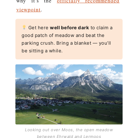
why it’s the
officially recommended
viewpoint
.
Get here
well before dark
to claim a
good patch of meadow and beat the
parking crush. Bring a blanket — you’ll
be sitting a while.
Looking out over Moos, the open meadow
between Ehrwald and Lermoos