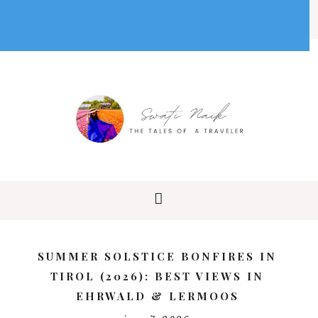
SUMMER SOLSTICE BONFIRES IN
TIROL (2026): BEST VIEWS IN
EHRWALD & LERMOOS