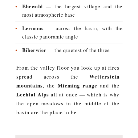
•
Ehrwald
— the largest village and the
most atmospheric base
•
Lermoos
— across the basin, with the
classic panoramic angle
•
Biberwier
— the quietest of the three
From the valley floor you look up at fires
Wetterstein
spread across the
mountains
Mieming range
, the
and the
Lechtal Alps
all at once — which is why
the open meadows in the middle of the
basin are the place to be.