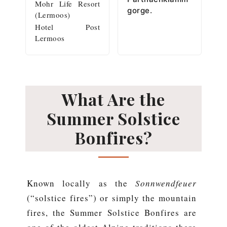
Mohr Life Resort
gorge.
(Lermoos)
Hotel Post
Lermoos
What Are the
Summer Solstice
Bonfires?
Known locally as the
Sonnwendfeuer
(“solstice fires”) or simply the mountain
fires, the Summer Solstice Bonfires are