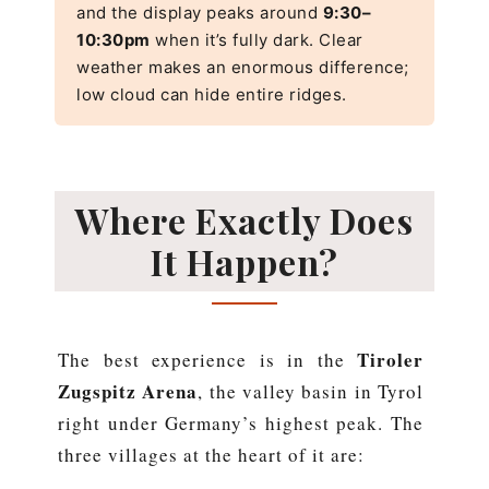
and the display peaks around
9:30–
10:30pm
when it’s fully dark. Clear
weather makes an enormous difference;
low cloud can hide entire ridges.
Where Exactly Does
It Happen?
Tiroler
The best experience is in the
Zugspitz Arena
, the valley basin in Tyrol
right under Germany’s highest peak. The
three villages at the heart of it are: