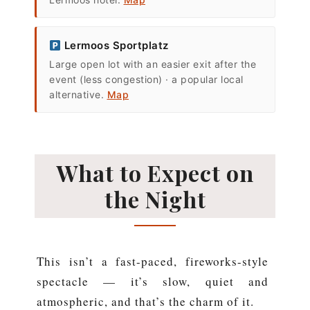
Lermoos Sportplatz
Large open lot with an easier exit after the
event (less congestion) · a popular local
alternative.
Map
What to Expect on
the Night
This isn’t a fast-paced, fireworks-style
spectacle — it’s slow, quiet and
atmospheric, and that’s the charm of it.