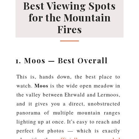
Best Viewing Spots
for the Mountain
Fires
1. Moos — Best Overall
This is, hands down, the best place to
Moos
watch.
is the wide open meadow in
the valley between Ehrwald and Lermoos,
and it gives you a direct, unobstructed
panorama of multiple mountain ranges
lighting up at once. It’s easy to reach and
perfect for photos — which is exactly