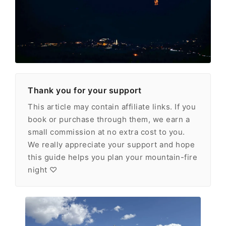
Thank you for your support
This article may contain affiliate links. If you
book or purchase through them, we earn a
small commission at no extra cost to you.
We really appreciate your support and hope
this guide helps you plan your mountain-fire
night ♡