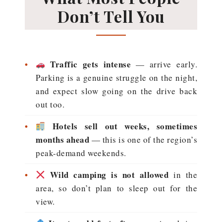
Don’t Tell You
•
Traffic gets intense
— arrive early.
Parking is a genuine struggle on the night,
and expect slow going on the drive back
out too.
•
Hotels sell out weeks, sometimes
months ahead
— this is one of the region’s
peak-demand weekends.
•
Wild camping is not allowed
in the
area, so don’t plan to sleep out for the
view.