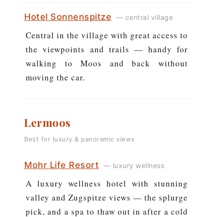
Hotel Sonnenspitze
— central village
Central in the village with great access to
the viewpoints and trails — handy for
walking to Moos and back without
moving the car.
Lermoos
Best for luxury & panoramic views
Mohr Life Resort
— luxury wellness
A luxury wellness hotel with stunning
valley and Zugspitze views — the splurge
pick, and a spa to thaw out in after a cold