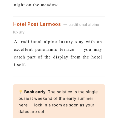
night on the meadow.
Hotel Post Lermoos
— traditional alpine
luxury
A traditional alpine luxury stay with an
excellent panoramic terrace — you may
catch part of the display from the hotel
itself.
Book early.
The solstice is the single
busiest weekend of the early summer
here — lock in a room as soon as your
dates are set.