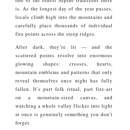
one of the oldest Alpine traditions there
is. As the longest day of the year passes,
locals climb high into the mountains and
carefully place thousands of individual
fire points across the steep ridges.
After dark, they’re lit — and the
scattered points resolve into enormous
glowing shapes: crosses, hearts,
mountain emblems and patterns that only
reveal themselves once night has fully
fallen. It’s part folk ritual, part fire-art
on a mountain-sized canvas, and
watching a whole valley flicker into light
at once is genuinely something you don’t
forget.