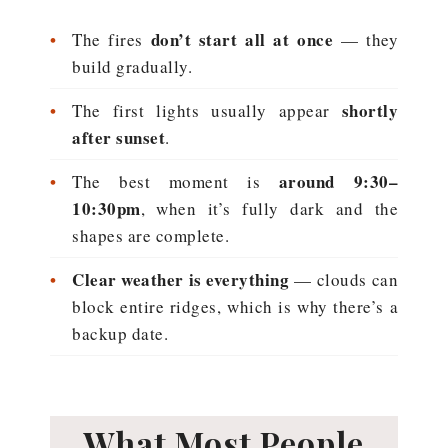
•
don’t start all at once
The fires
— they
build gradually.
•
shortly
The first lights usually appear
after sunset
.
•
around 9:30–
The best moment is
10:30pm
, when it’s fully dark and the
shapes are complete.
•
Clear weather is everything
— clouds can
block entire ridges, which is why there’s a
backup date.
What Most People