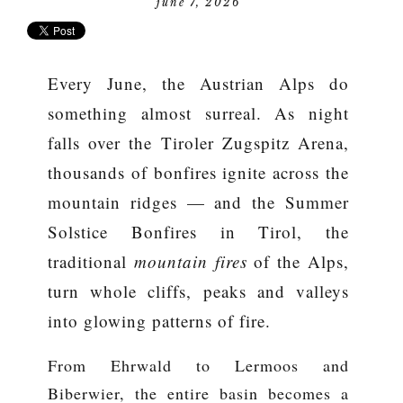
june 7, 2026
Every June, the Austrian Alps do
something almost surreal. As night
falls over the Tiroler Zugspitz Arena,
thousands of bonfires ignite across the
mountain ridges — and the
Summer
Solstice Bonfires in Tirol
, the
traditional
mountain fires
of the Alps,
turn whole cliffs, peaks and valleys
into glowing patterns of fire.
From Ehrwald to Lermoos and
Biberwier, the entire basin becomes a