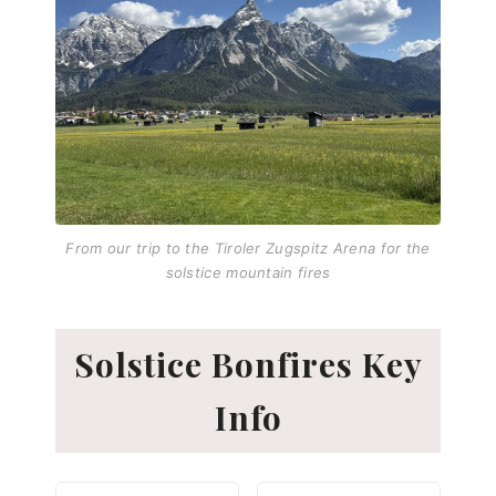
From our trip to the Tiroler Zugspitz Arena for the
solstice mountain fires
Solstice Bonfires Key
Info