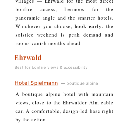
villages — Ehrwald for the most direct
bonfire access, Lermoos for the
panoramic angle and the smarter hotels.
book early
Whichever you choose,
: the
solstice weekend is peak demand and
rooms vanish months ahead.
Ehrwald
Best for bonfire views & accessibility
Hotel Spielmann
— boutique alpine
A boutique alpine hotel with mountain
views, close to the Ehrwalder Alm cable
car. A comfortable, design-led base right
by the action.