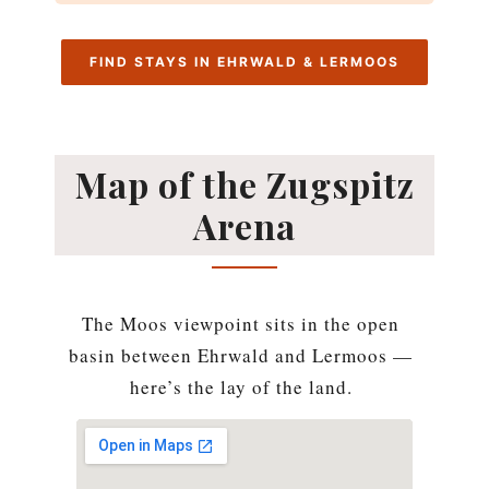
FIND STAYS IN EHRWALD & LERMOOS
Map of the Zugspitz
Arena
The Moos viewpoint sits in the open
basin between Ehrwald and Lermoos —
here’s the lay of the land.