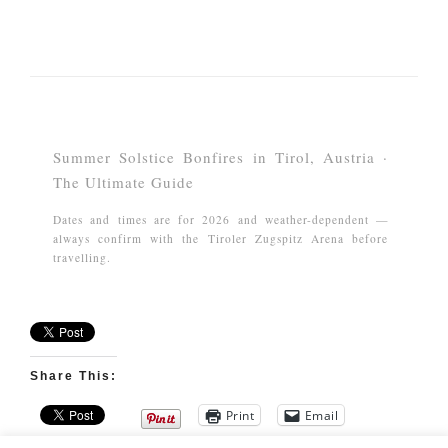
Summer Solstice Bonfires in Tirol, Austria ·
The Ultimate Guide
Dates and times are for 2026 and weather-dependent —
always confirm with the Tiroler Zugspitz Arena before
travelling.
Share This:
Print
Email