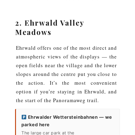
2. Ehrwald Valley
Meadows
Ehrwald offers one of the most direct and
atmospheric views of the displays — the
open fields near the village and the lower
slopes around the centre put you close to
the action. It’s the most convenient
option if you’re staying in Ehrwald, and
the start of the Panoramaweg trail.
Ehrwalder Wettersteinbahnen — we
parked here
The large car park at the