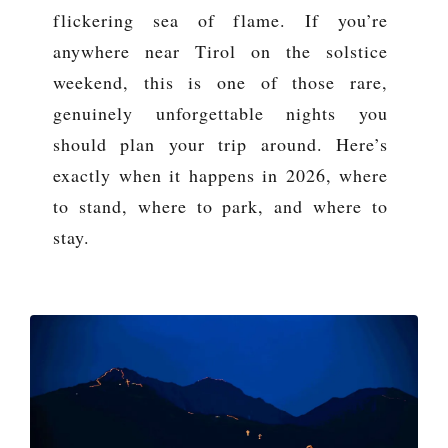
flickering sea of flame. If you’re
anywhere near Tirol on the solstice
weekend, this is one of those rare,
genuinely unforgettable nights you
should plan your trip around. Here’s
exactly when it happens in 2026, where
to stand, where to park, and where to
stay.