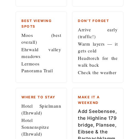
BEST VIEWING
DON’T FORGET
SPOTS
Arrive early
Moos (best
(traffic!)
overall)
Warm layers — it
Ehrwald valley
gets cold
meadows
Headtorch for the
Lermoos
walk back
Panorama Trail
Check the weather
WHERE TO STAY
MAKE IT A
WEEKEND
Hotel Spielmann
Add Seebensee,
(Ehrwald)
the Highline 179
Hotel
bridge, Plansee,
Sonnenspitze
Eibsee & the
(Ehrwald)
Partnachklamm