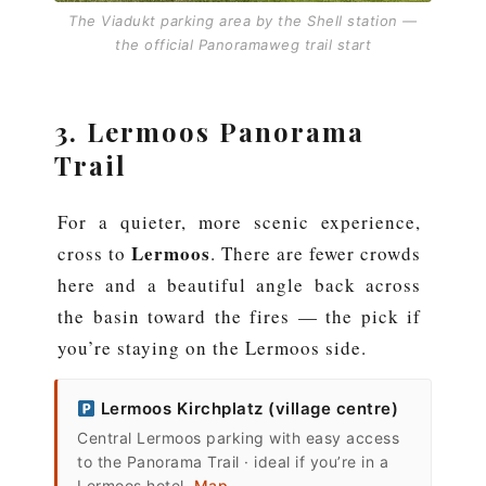
The Viadukt parking area by the Shell station —
the official Panoramaweg trail start
3. Lermoos Panorama
Trail
For a quieter, more scenic experience,
Lermoos
cross to
. There are fewer crowds
here and a beautiful angle back across
the basin toward the fires — the pick if
you’re staying on the Lermoos side.
Lermoos Kirchplatz (village centre)
Central Lermoos parking with easy access
to the Panorama Trail · ideal if you’re in a
Lermoos hotel.
Map