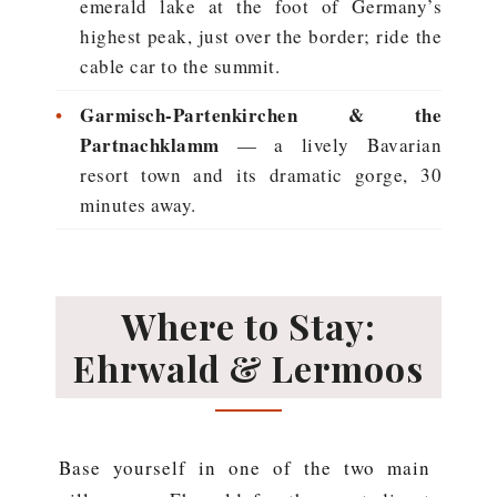
emerald lake at the foot of Germany’s
highest peak, just over the border; ride the
cable car to the summit.
•
Garmisch-Partenkirchen & the
Partnachklamm
— a lively Bavarian
resort town and its dramatic gorge, 30
minutes away.
Where to Stay:
Ehrwald & Lermoos
Base yourself in one of the two main