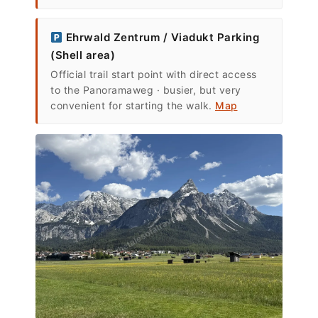
Ehrwald Zentrum / Viadukt Parking
(Shell area)
Official trail start point with direct access
to the Panoramaweg · busier, but very
convenient for starting the walk.
Map