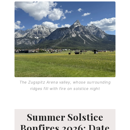
The Zugspitz Arena valley, whose surrounding
ridges fill with fire on solstice night
Summer Solstice
Bonfires 2026: Date