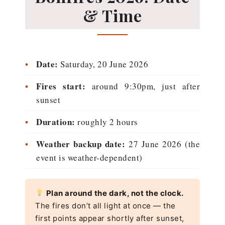
& Time
•
Date:
Saturday, 20 June 2026
•
Fires start:
around 9:30pm, just after
sunset
•
Duration:
roughly 2 hours
•
Weather backup date:
27 June 2026 (the
event is weather-dependent)
Plan around the dark, not the clock.
The fires don’t all light at once — the
first points appear shortly after sunset,