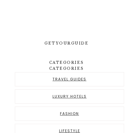
GETYOURGUIDE
CATEGORIES
CATEGORIES
TRAVEL GUIDES
LUXURY HOTELS
FASHION
LIFESTYLE