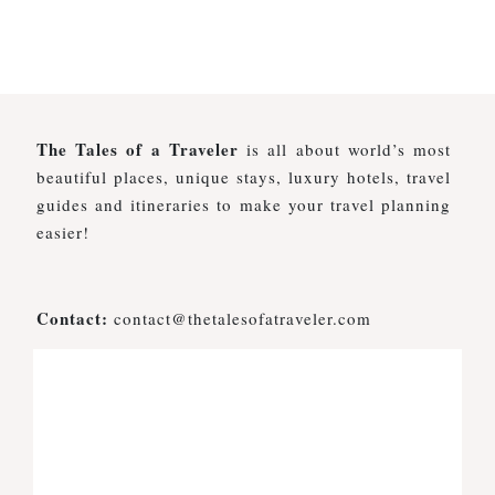
The Tales of a Traveler
is all about world’s most
beautiful places, unique stays, luxury hotels, travel
guides and itineraries to make your travel planning
easier!
Contact:
contact@thetalesofatraveler.com