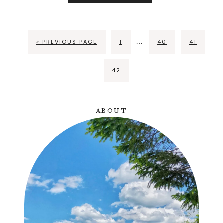
…
« PREVIOUS PAGE
1
40
41
42
ABOUT