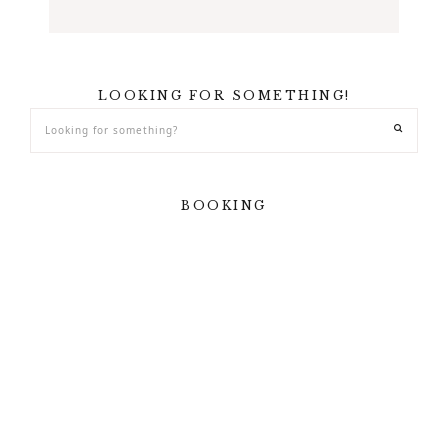
LOOKING FOR SOMETHING!
BOOKING