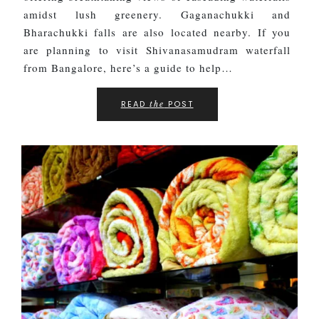
amidst lush greenery. Gaganachukki and
Bharachukki falls are also located nearby. If you
are planning to visit Shivanasamudram waterfall
from Bangalore, here’s a guide to help…
READ
POST
the