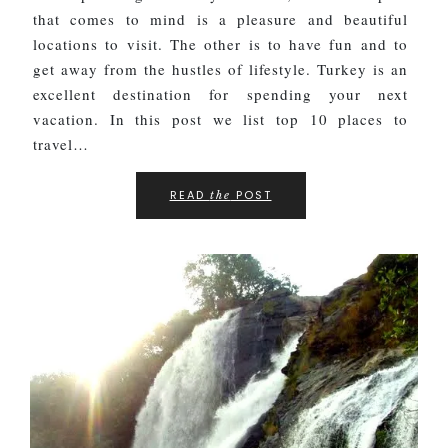
that comes to mind is a pleasure and beautiful
locations to visit. The other is to have fun and to
get away from the hustles of lifestyle. Turkey is an
excellent destination for spending your next
vacation. In this post we list top 10 places to
travel…
READ
POST
the