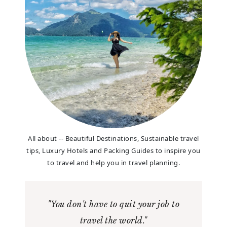
All about -- Beautiful Destinations, Sustainable travel
tips, Luxury Hotels and Packing Guides to inspire you
to travel and help you in travel planning.
"You don't have to quit your job to
travel the world."