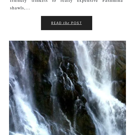
friendly trinkets to really expensive Pashmina
shawls,…
READ
POST
the