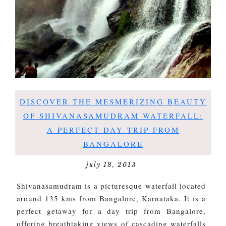
DISCOVER THE MESMERIZING BEAUTY
OF SHIVANASAMUDRAM WATERFALL:
A PERFECT DAY TRIP FROM
BANGALORE
july 18, 2013
Shivanasamudram is a picturesque waterfall located
around 135 kms from Bangalore, Karnataka. It is a
perfect getaway for a day trip from Bangalore,
offering breathtaking views of cascading waterfalls