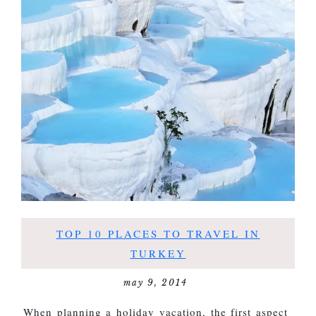
TOP 10 PLACES TO TRAVEL IN
TURKEY
may 9, 2014
When planning a holiday vacation, the first aspect