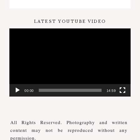
LATEST YOUTUBE VIDEO
Video
Player
00:00
14:59
All Rights Reserved. Photography and written
content may not be reproduced without any
permission.