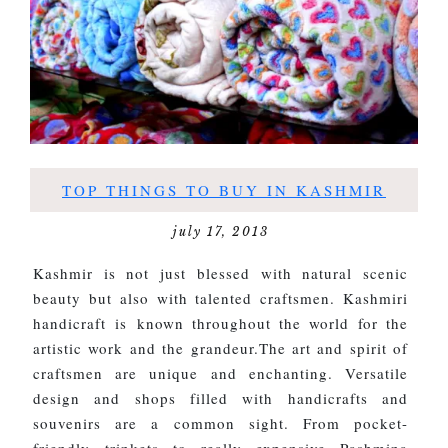
TOP THINGS TO BUY IN KASHMIR
july 17, 2013
Kashmir is not just blessed with natural scenic
beauty but also with talented craftsmen. Kashmiri
handicraft is known throughout the world for the
artistic work and the grandeur.The art and spirit of
craftsmen are unique and enchanting. Versatile
design and shops filled with handicrafts and
souvenirs are a common sight. From pocket-