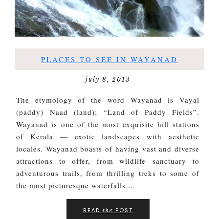
PLACES TO SEE IN WAYANAD
july 8, 2013
The etymology of the word Wayanad is Vayal
(paddy) Naad (land); “Land of Paddy Fields”.
Wayanad is one of the most exquisite hill stations
of Kerala — exotic landscapes with aesthetic
locales. Wayanad boasts of having vast and diverse
attractions to offer, from wildlife sanctuary to
adventurous trails, from thrilling treks to some of
the most picturesque waterfalls…
READ
POST
the