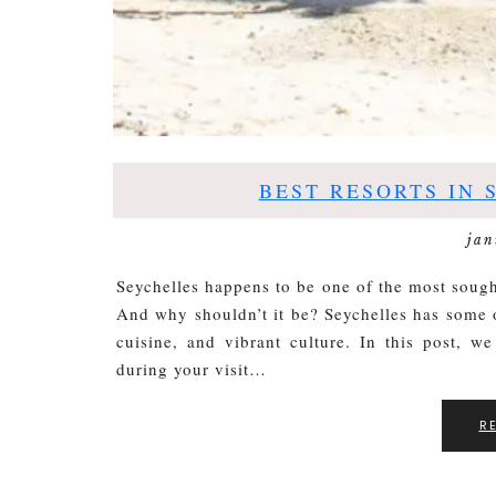
BEST RESORTS IN 
jan
Seychelles happens to be one of the most sough
And why shouldn’t it be? Seychelles has some o
cuisine, and vibrant culture. In this post, we
during your visit…
R