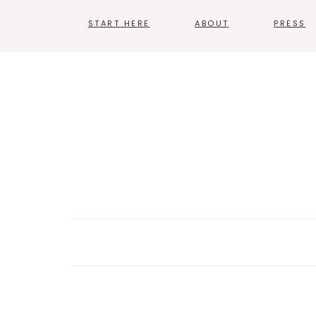
START HERE
ABOUT
PRESS