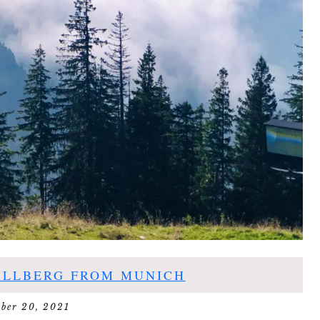
ALLBERG FROM MUNICH
ober 20, 2021