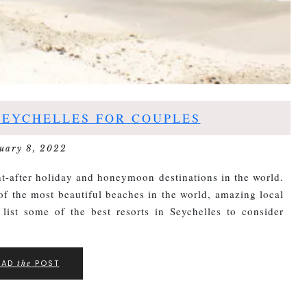
SEYCHELLES FOR COUPLES
uary 8, 2022
t-after holiday and honeymoon destinations in the world.
f the most beautiful beaches in the world, amazing local
 list some of the best resorts in Seychelles to consider
EAD
POST
the