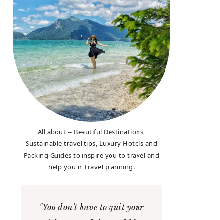
All about -- Beautiful Destinations,
Sustainable travel tips, Luxury Hotels and
Packing Guides to inspire you to travel and
help you in travel planning.
"You don't have to quit your