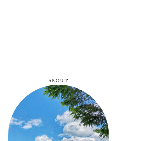
Y
ABOUT