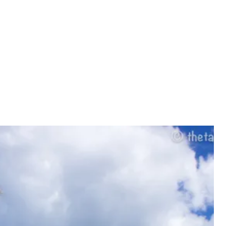
PRIVACY POLIC
CONTACT US