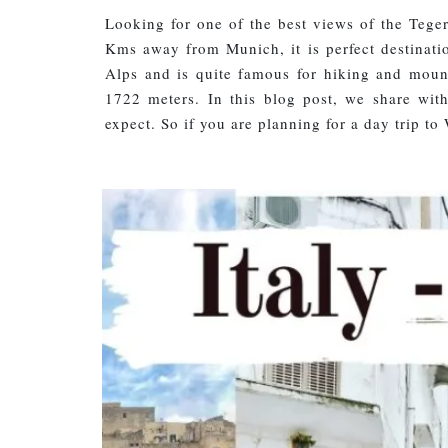
Looking for one of the best views of the Tege
Kms away from Munich, it is perfect destinatio
Alps and is quite famous for hiking and mount
1722 meters. In this blog post, we share wi
expect. So if you are planning for a day trip 