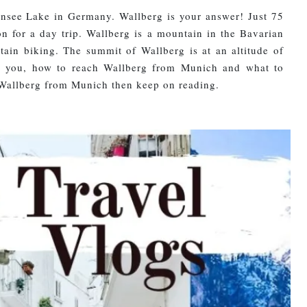
rnsee Lake in Germany. Wallberg is your answer! Just 75
n for a day trip. Wallberg is a mountain in the Bavarian
ain biking. The summit of Wallberg is at an altitude of
th you, how to reach Wallberg from Munich and what to
to Wallberg from Munich then keep on reading.