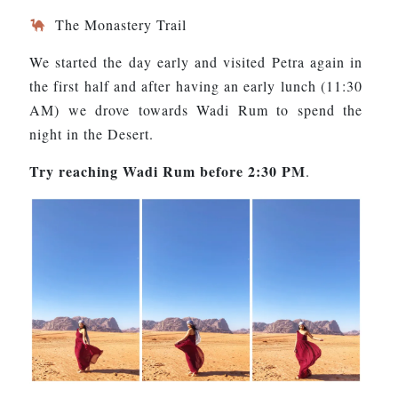
The Monastery Trail
We started the day early and visited Petra again in
the first half and after having an early lunch (11:30
AM) we drove towards Wadi Rum to spend the
night in the Desert.
Try reaching Wadi Rum before 2:30 PM
.