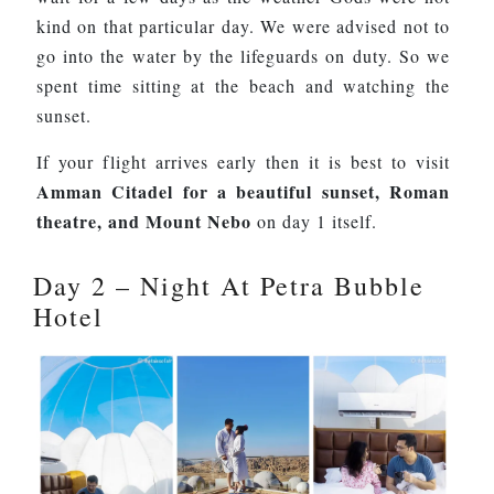
kind on that particular day. We were advised not to
go into the water by the lifeguards on duty. So we
spent time sitting at the beach and watching the
sunset.
If your flight arrives early then it is best to visit
Amman Citadel for a beautiful sunset, Roman
theatre, and Mount Nebo
on day 1 itself.
Day 2 – Night At Petra Bubble
Hotel