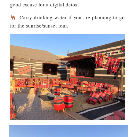
good excuse for a digital detox.
Carry drinking water if you are planning to go
for the sunrise/sunset tour.