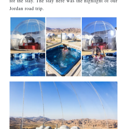
for the stay. The stay here was the highlight of our
Jordan road trip.