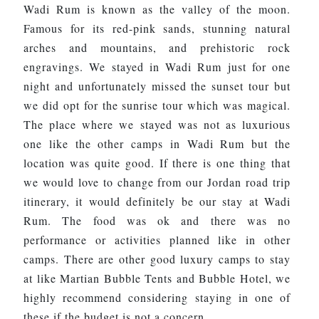
Wadi Rum is known as the valley of the moon.
Famous for its red-pink sands, stunning natural
arches and mountains, and prehistoric rock
engravings. We stayed in Wadi Rum just for one
night and unfortunately missed the sunset tour but
we did opt for the sunrise tour which was magical.
The place where we stayed was not as luxurious
one like the other camps in Wadi Rum but the
location was quite good. If there is one thing that
we would love to change from our Jordan road trip
itinerary, it would definitely be our stay at Wadi
Rum. The food was ok and there was no
performance or activities planned like in other
camps. There are other good luxury camps to stay
at like Martian Bubble Tents and Bubble Hotel, we
highly recommend considering staying in one of
these if the budget is not a concern.