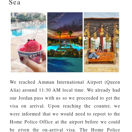
Sea
We reached Amman International Airport (Queen
Alia) around 11:30 AM local time. We already had
our Jordan pass with us so we proceeded to get the
visa on arrival. Upon reaching the counter, we
were informed that we would need to report to the
Home Police Office at the airport before we could
be given the on-arrival visa. The Home Police