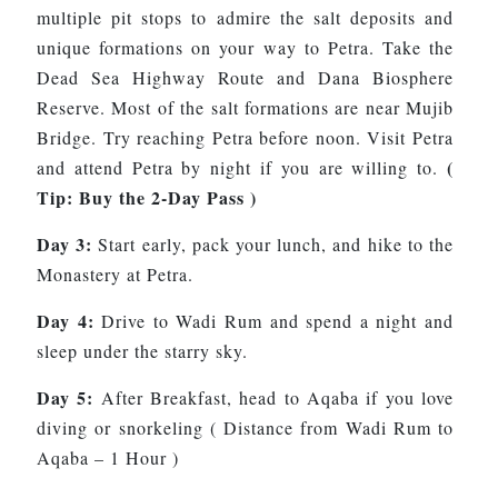
multiple pit stops to admire the salt deposits and
unique formations on your way to Petra. Take the
Dead Sea Highway Route and Dana Biosphere
Reserve. Most of the salt formations are near Mujib
Bridge. Try reaching Petra before noon. Visit Petra
(
and attend Petra by night if you are willing to.
Tip: Buy the 2-Day Pass )
Day 3:
Start early, pack your lunch, and hike to the
Monastery at Petra.
Day 4:
Drive to Wadi Rum and spend a night and
sleep under the starry sky.
Day 5:
After Breakfast, head to Aqaba if you love
diving or snorkeling ( Distance from Wadi Rum to
Aqaba – 1 Hour )