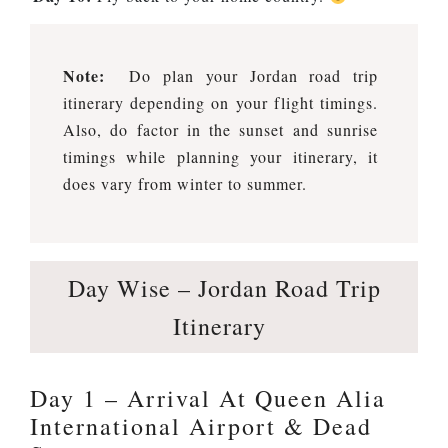
Note:
Do plan your Jordan road trip
itinerary depending on your flight timings.
Also, do factor in the sunset and sunrise
timings while planning your itinerary, it
does vary from winter to summer.
Day Wise – Jordan Road Trip
Itinerary
Day 1 – Arrival At Queen Alia
International Airport & Dead