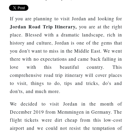
If you are planning to visit Jordan and looking for
Jordan Road Trip Itinerary,
you are at the right
place.
Blessed with a dramatic landscape, rich in
history and culture, Jordan is one of the gems that
you don’t want to miss in the Middle East. We went
there with no expectations and came back falling in
love with this beautiful country. This
comprehensive road trip itinerary will cover places
to visit, things to do, tips and tricks, do’s and
don’ts, and much more.
We decided to visit Jordan in the month of
December 2019 from Memmingen in Germany. The
flight tickets were dirt cheap from this low-cost
airport and we could not resist the temptation of