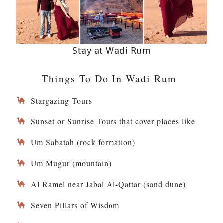
Stay at Wadi Rum
Things To Do In Wadi Rum
Stargazing Tours
Sunset or Sunrise Tours that cover places like
Um Sabatah (rock formation)
Um Mugur (mountain)
Al Ramel near Jabal Al-Qattar (sand dune)
Seven Pillars of Wisdom