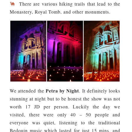
There are various hiking trails that lead to the
Monastery, Royal Tomb, and other monuments.
Petra by Night
We attended the
. It definitely looks
stunning at night but to be honest the show was not
worth 17 JD per person. Luckily the day we
visited, there were only 40 – 50 people and
everyone was quiet, listening to the traditional
Bedouin music which lasted for just 15 mins, and