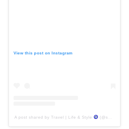
View this post on Instagram
A post shared by Travel | Life & Style
(@swati_n_sam)