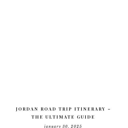
JORDAN ROAD TRIP ITINERARY –
THE ULTIMATE GUIDE
january 30, 2025