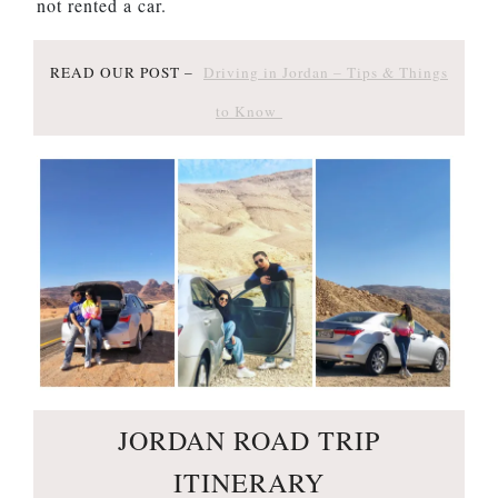
not rented a car.
READ OUR POST –
Driving in Jordan – Tips & Things
to Know
JORDAN ROAD TRIP
ITINERARY