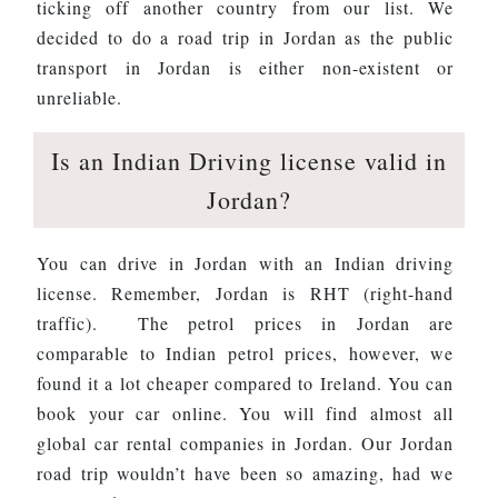
ticking off another country from our list. We
decided to do a road trip in Jordan as the public
transport in Jordan is either non-existent or
unreliable.
Is an Indian Driving license valid in
Jordan?
You can drive in Jordan with an Indian driving
license. Remember, Jordan is RHT (right-hand
traffic). The petrol prices in Jordan are
comparable to Indian petrol prices, however, we
found it a lot cheaper compared to Ireland. You can
book your car online. You will find almost all
global car rental companies in Jordan. Our Jordan
road trip wouldn’t have been so amazing, had we