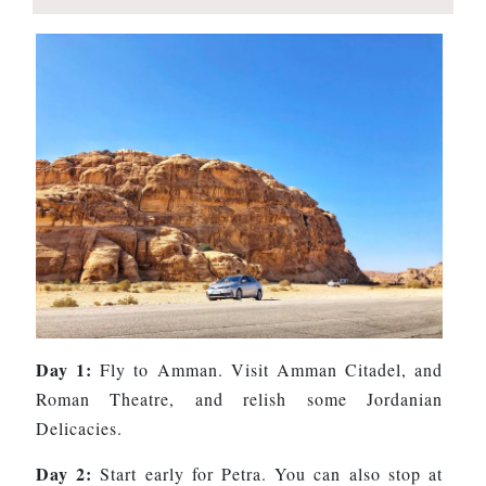
Day 1:
Fly to Amman. Visit Amman Citadel, and
Roman Theatre, and relish some Jordanian
Delicacies.
Day 2:
Start early for Petra. You can also stop at