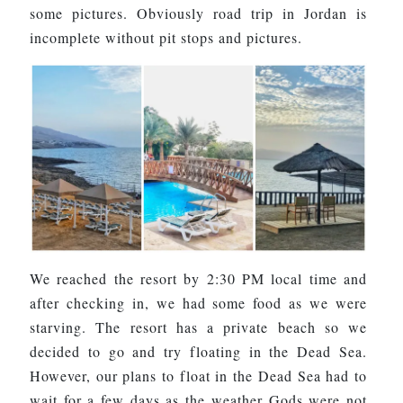
some pictures. Obviously road trip in Jordan is
incomplete without pit stops and pictures.
We reached the resort by 2:30 PM local time and
after checking in, we had some food as we were
starving. The resort has a private beach so we
decided to go and try floating in the Dead Sea.
However, our plans to float in the Dead Sea had to
wait for a few days as the weather Gods were not