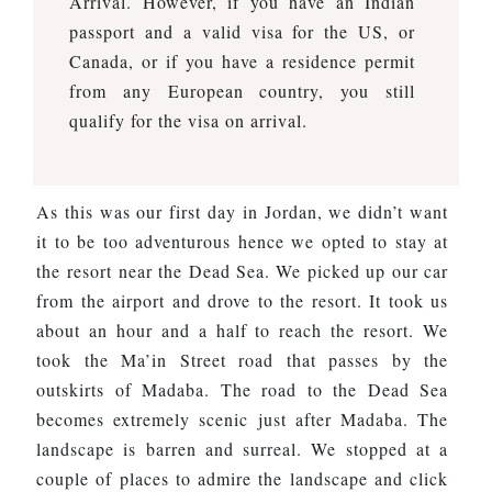
Arrival. However, if you have an Indian
passport and a valid visa for the US, or
Canada, or if you have a residence permit
from any European country, you still
qualify for the visa on arrival.
As this was our first day in Jordan, we didn’t want
it to be too adventurous hence we opted to stay at
the resort near the Dead Sea. We picked up our car
from the airport and drove to the resort. It took us
about an hour and a half to reach the resort. We
took the Ma’in Street road that passes by the
outskirts of Madaba. The road to the Dead Sea
becomes extremely scenic just after Madaba. The
landscape is barren and surreal. We stopped at a
couple of places to admire the landscape and click