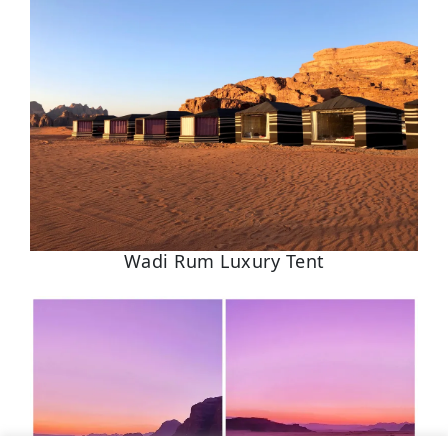
Wadi Rum Luxury Tent