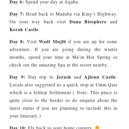
Day 6:
Spend your day at Aqaba
Day 7:
Head back to Madaba via King’s Highway.
Dana Biosphere
On your way back visit
and
Kerak Castle
.
Day 8:
Wadi Mujib
Visit
if you are up for some
adventure. If you are going during the winter
months, spend your time at Ma’in Hot Spring or
check out the amazing Spa at the resort nearby.
Day 9:
Jerash
Ajloun Castle
Day trip to
and
.
Locals also suggested us a quick stop at Umm Qais
which is a hilltop Settlement ( Note: This place is
quite close to the border so do enquire about the
latest status if you are planning to include this in
your itinerary )
Day 10:
Fly back to your home country.