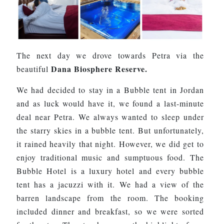
The next day we drove towards Petra via the
Dana Biosphere Reserve.
beautiful
We had decided to stay in a Bubble tent in Jordan
and as luck would have it, we found a last-minute
deal near Petra. We always wanted to sleep under
the starry skies in a bubble tent. But unfortunately,
it rained heavily that night. However, we did get to
enjoy traditional music and sumptuous food. The
Bubble Hotel is a luxury hotel and every bubble
tent has a jacuzzi with it. We had a view of the
barren landscape from the room. The booking
included dinner and breakfast, so we were sorted