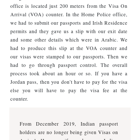
office is located just 200 meters from the Visa On
Arrival (VOA) counter. In the Home Police office,
we had to submit our passports and Irish Residence
permits and they gave us a slip with our exit date
and some other details which were in Arabic. We
had to produce this slip at the VOA counter and
our visas were stamped to our passports. Then we
had to go through passport control. The overall
process took about an hour or so. If you have a
Jordan pass, then you don’t have to pay for the visa
else you will have to pay the visa fee at the
counter.
From December 2019, Indian passport
holders are no longer being given Visas on