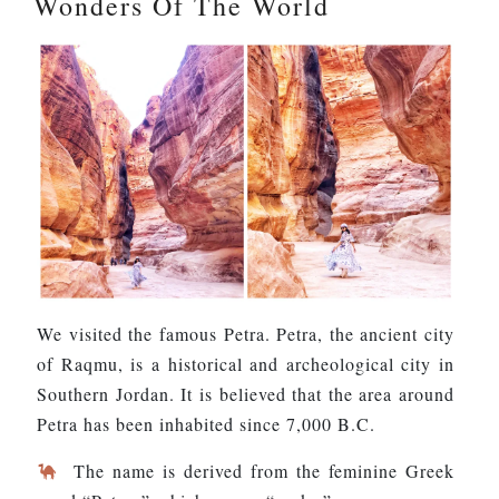
Wonders Of The World
We visited the famous Petra. Petra, the ancient city
of Raqmu, is a historical and archeological city in
Southern Jordan. It is believed that the area around
Petra has been inhabited since 7,000 B.C.
The name is derived from the feminine Greek