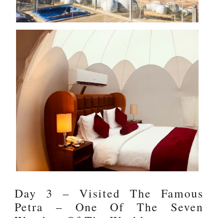
Day 3 – Visited The Famous
Petra – One Of The Seven