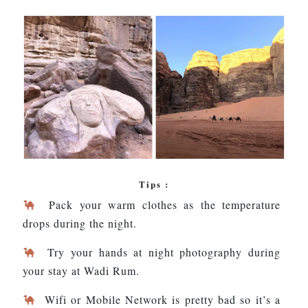
Tips :
Pack your warm clothes as the temperature
drops during the night.
Try your hands at night photography during
your stay at Wadi Rum.
Wifi or Mobile Network is pretty bad so it’s a