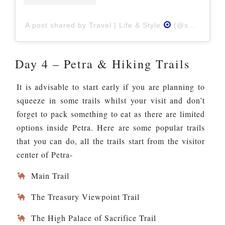
A post shared by Travel | Life & Style
(@swati_n_sam)
Day 4 – Petra & Hiking Trails
It is advisable to start early if you are planning to
squeeze in some trails whilst your visit and don’t
forget to pack something to eat as there are limited
options inside Petra. Here are some popular trails
that you can do, all the trails start from the visitor
center of Petra-
Main Trail
The Treasury Viewpoint Trail
The High Palace of Sacrifice Trail