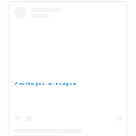
View this post on Instagram