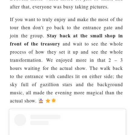
after that, everyone was busy taking pictures.
If you want to truly enjoy and make the most of the
tour then don’t go back to the entrance gate and
Stay back at the small shop in
join the group.
front of the treasury
and wait to see the whole
process of how they set it up and see the whole
transformation. We enjoyed more in that 2 – 3
hours waiting for the actual show. The walk back
to the entrance with candles lit on either side; the
sky full of gazillion stars and the background
music, all made the evening more magical than the
actual show.