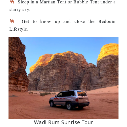
Sleep in a Martian Tent or Bubble Tent under a
starry sky.
Get to know up and close the Bedouin
Lifestyle.
Wadi Rum Sunrise Tour