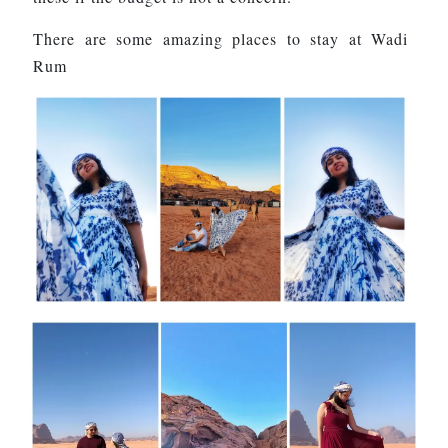
There are some amazing places to stay at Wadi
Rum