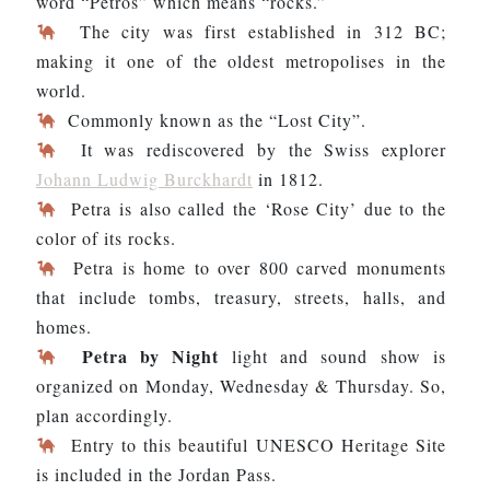
word “Petros” which means “rocks.”
The city was first established in 312 BC;
making it one of the oldest metropolises in the
world.
Commonly known as the “Lost City”.
It was rediscovered by the Swiss explorer
Johann Ludwig Burckhardt
in 1812.
Petra is also called the ‘Rose City’ due to the
color of its rocks.
Petra is home to over 800 carved monuments
that include tombs, treasury, streets, halls, and
homes.
Petra by Night
light and sound show is
organized on Monday, Wednesday & Thursday. So,
plan accordingly.
Entry to this beautiful UNESCO Heritage Site
is included in the Jordan Pass.