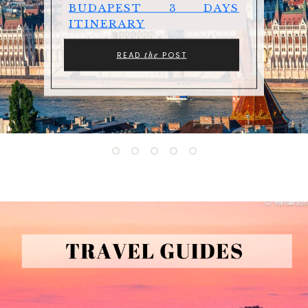
BUDAPEST 3 DAYS
ITINERARY
READ
POST
the