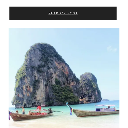
READ
POST
the