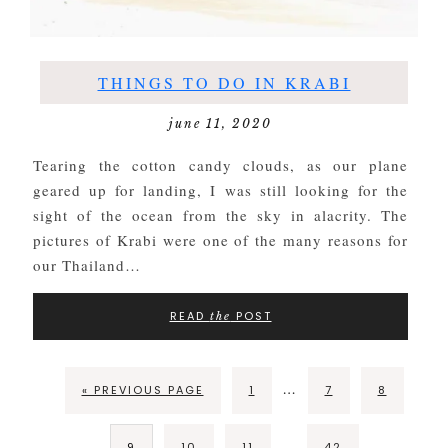
THINGS TO DO IN KRABI
june 11, 2020
Tearing the cotton candy clouds, as our plane
geared up for landing, I was still looking for the
sight of the ocean from the sky in alacrity. The
pictures of Krabi were one of the many reasons for
our Thailand…
READ
POST
the
…
« PREVIOUS PAGE
1
7
8
…
9
10
11
42