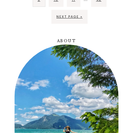
NEXT PAGE »
ABOUT