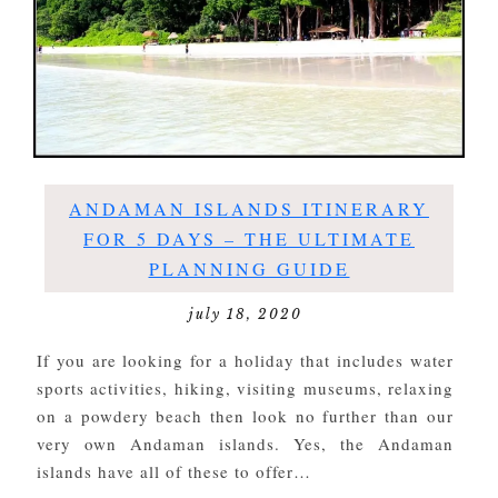
ANDAMAN ISLANDS ITINERARY
FOR 5 DAYS – THE ULTIMATE
PLANNING GUIDE
july 18, 2020
If you are looking for a holiday that includes water
sports activities, hiking, visiting museums, relaxing
on a powdery beach then look no further than our
very own Andaman islands. Yes, the Andaman
islands have all of these to offer…