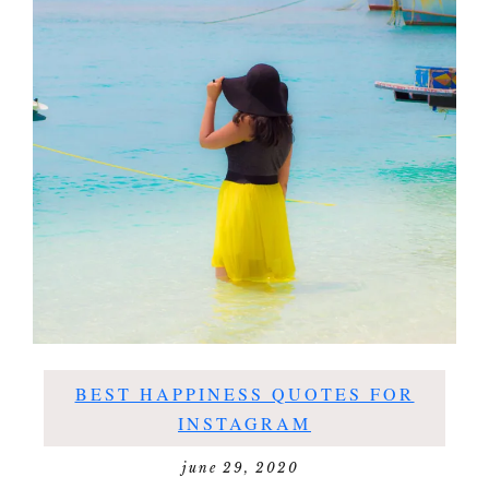
BEST HAPPINESS QUOTES FOR
INSTAGRAM
june 29, 2020