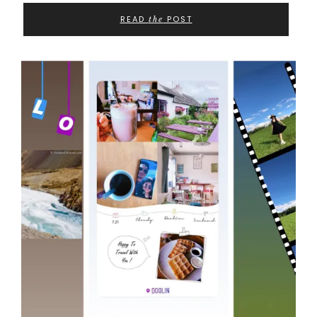
READ
POST
the