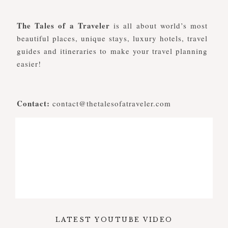
The Tales of a Traveler
is all about world’s most
beautiful places, unique stays, luxury hotels, travel
guides and itineraries to make your travel planning
easier!
Contact:
contact@thetalesofatraveler.com
LATEST YOUTUBE VIDEO