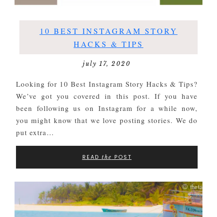
10 BEST INSTAGRAM STORY
HACKS & TIPS
july 17, 2020
Looking for 10 Best Instagram Story Hacks & Tips?
We’ve got you covered in this post. If you have
been following us on Instagram for a while now,
you might know that we love posting stories. We do
put extra…
READ
POST
the