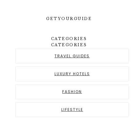
GETYOURGUIDE
CATEGORIES
CATEGORIES
TRAVEL GUIDES
LUXURY HOTELS
FASHION
LIFESTYLE