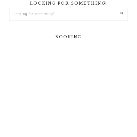
LOOKING FOR SOMETHING!
BOOKING