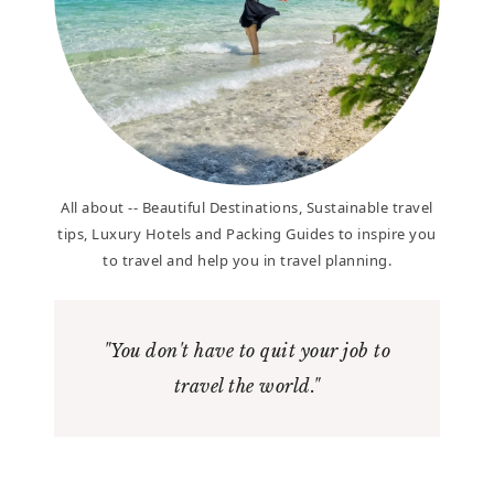
All about -- Beautiful Destinations, Sustainable travel
tips, Luxury Hotels and Packing Guides to inspire you
to travel and help you in travel planning.
"You don't have to quit your job to
travel the world."