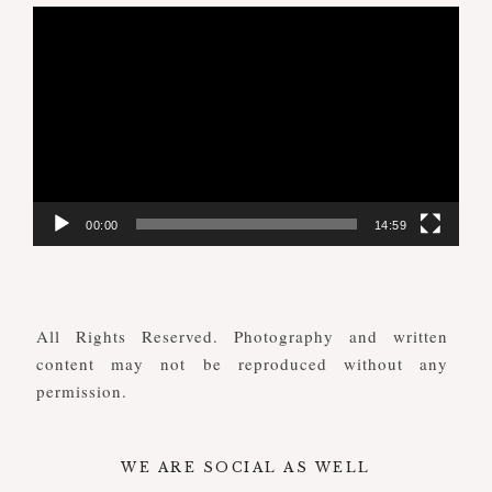
Video
Player
00:00
14:59
All Rights Reserved. Photography and written
content may not be reproduced without any
permission.
WE ARE SOCIAL AS WELL