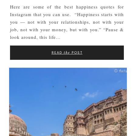
Here are some of the best happiness quotes for
Instagram that you can use. “Happiness starts with
you — not with your relationships, not with your
job, not with your money, but with you.” “Pause &
look around, this life…
READ
POST
the