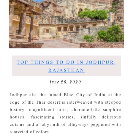
TOP THINGS TO DO IN JODHPUR,
RAJASTHAN
june 25, 2020
Jodhpur aka the famed Blue City of India at the
edge of the Thar desert is interweaved with steeped
history, magnificent forts, characteristic sapphire
houses, fascinating stories, sinfully delicious
cuisine and a labyrinth of alleyways peppered with
a myriad of colors….